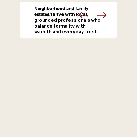
Neighborhood and family
thrive with loyal,
estates
grounded professionals who
balance formality with
warmth and everyday trust.