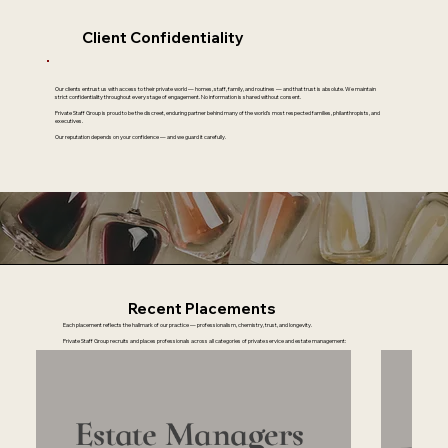
Client Confidentiality
Our clients entrust us with access to their private world — homes, staff, family, and routines — and that trust is absolute. We maintain
strict confidentiality throughout every stage of engagement. No information is shared without consent.
Private Staff Group is proud to be the discreet, enduring partner behind many of the world’s most respected families, philanthropists, and
executives.
Our reputation depends on your confidence — and we guard it carefully.
Recent Placements
Each placement reflects the hallmark of our practice — professionalism, chemistry, trust, and longevity.
Private Staff Group recruits and places professionals across all categories of private service and estate management: