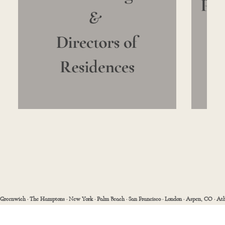
Greenwich · The Hamptons · New York · Palm Beach · San Francisco · London · Aspen, CO · Ath