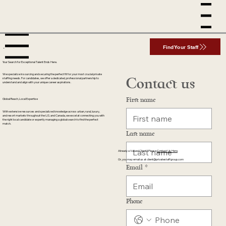
Menu
enu
Find Your Staff
Your Search for Exceptional Talent Ends Here.
We specialize in sourcing and securing the perfect fit for your most crucial private
Contact us
staffing needs. For candidates, we offer a dedicated, professional partnership to
understand and align with your unique career aspirations.
First name
Global Reach, Local Expertise
With extensive resources and specialized knowledge across urban, rural, luxury,
and resort markets throughout the U.S. and Canada, we excel at connecting you with
the right local candidate or expertly managing a global search to find the perfect
match.
Last name
Already a Valued Client? Please
Contact Us Here
.
Or, you may email us at
client@privatestaffgroup.com
Email
*
Phone