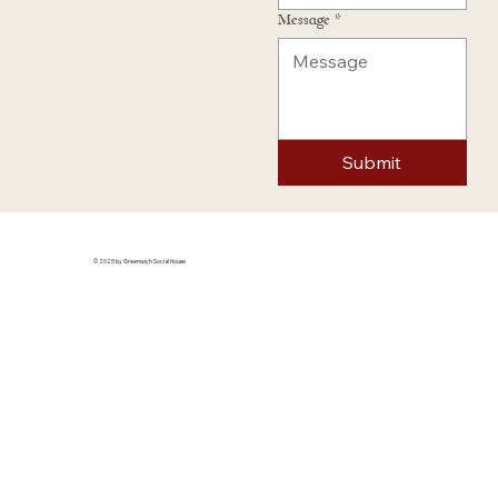
Message
*
Submit
© 2025 by Greenwich Social House